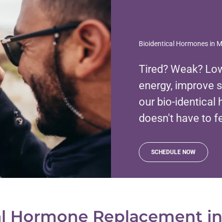
Bioidentical Hormones in 
Tired? Weak? Low
energy, improve 
our bio-identica
doesn't have to f
SCHEDULE NOW
al Hormone Replacement i