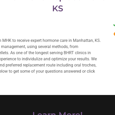
KS
 MHK to receive expert hormone care in Manhattan, KS.
e management, using several methods, from
lets. As one of the longest serving BHRT clinics in
perience to individulize and optimize your results. We
 preferred replacement route including oral troches,
elow to get some of your questions answered or click
Learn More!