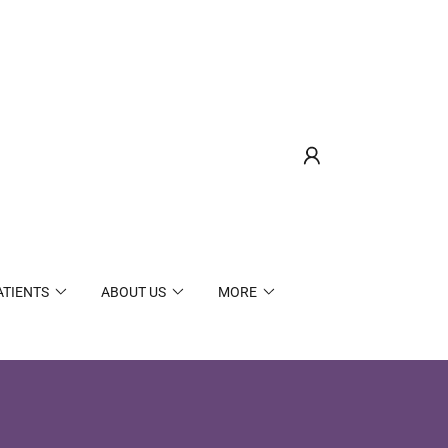
ATIENTS
ABOUT US
MORE