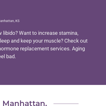
Manhattan, KS
 libido? Want to increase stamina,
sleep and keep your muscle? Check out
l hormone replacement services. Aging
eel bad.
n Manhattan,