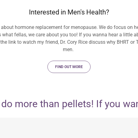
Interested in Men's Health?
 about hormone replacement for menopause. We do focus on h
ss what fellas, we care about you too! If you wanna hear a little
 the link to watch my friend, Dr. Cory Rice discuss why BHRT or 
men.
FIND OUT MORE
 more than pellets! If you want