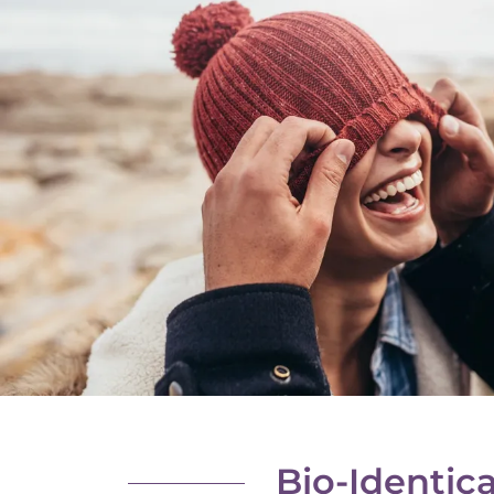
Bio-Identic