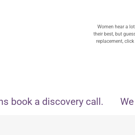
Women hear a lot
their best, but gue
replacement, click
 book a discovery call.
We do