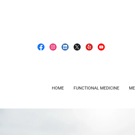
HOME
FUNCTIONAL MEDICINE
ME