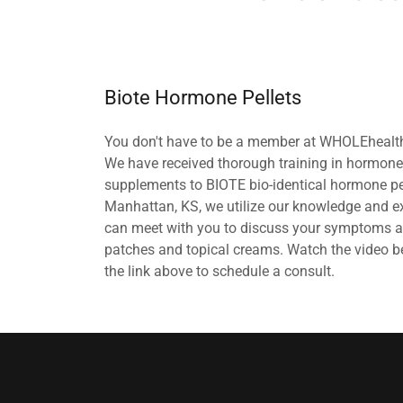
Biote Hormone Pellets
You don't have to be a member at WHOLEhealth
We have received thorough training in hormon
supplements to BIOTE bio-identical hormone pel
Manhattan, KS, we utilize our knowledge and ex
can meet with you to discuss your symptoms and
patches and topical creams. Watch the video b
the link above to schedule a consult.