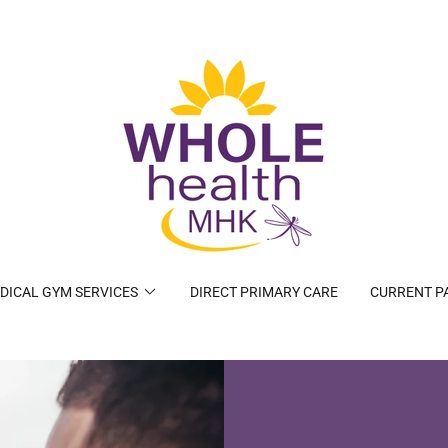
DICAL GYM SERVICES
DIRECT PRIMARY CARE
CURRENT P