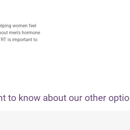
elping women feel
 about men's hormone
TRT is important to
 to know about our other options